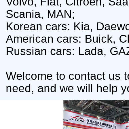
Volvo, Fiat, Citroën, S
Scania, MAN;
Korean cars: Kia, Daew
American cars: Buick, Ch
Russian cars: Lada, GA
Welcome to contact us 
need, and we will help y