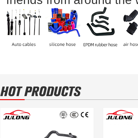
HOT PRODUCTS