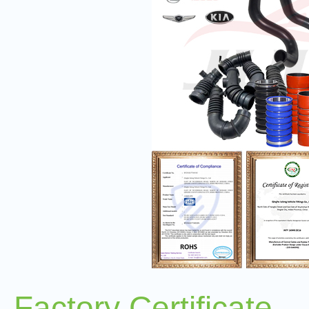
Factory Certificate