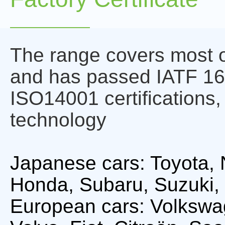
The range covers most o
and has passed IATF 1
ISO14001 certifications,
technology
Japanese cars: Toyota, 
Honda, Subaru, Suzuki, 
European cars: Volkswa