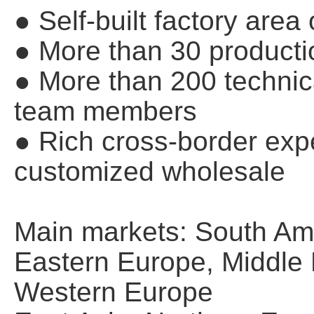
● Self-built factory are
● More than 30 producti
● More than 200 techn
team members
● Rich cross-border expe
customized wholesale
Main markets: South Ame
Eastern Europe, Middle E
Western Europe