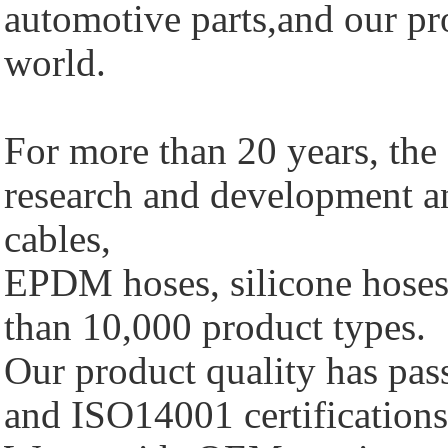
automotive parts,and our pro
world.
For more than 20 years, th
research and development a
cables,
EPDM hoses, silicone hoses 
than 10,000 product types.
Our product quality has p
and ISO14001 certifications