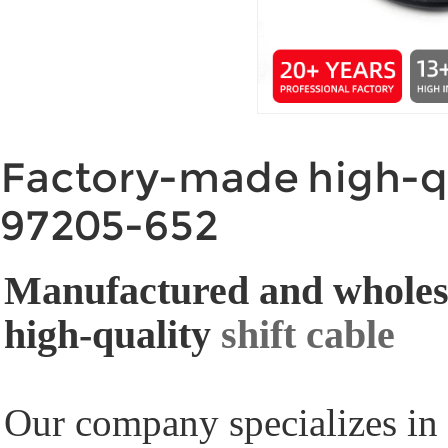
Factory-made high-qu
97205-652
Manufactured and wholesa
high-quality
shift cable
Our company specializes in 