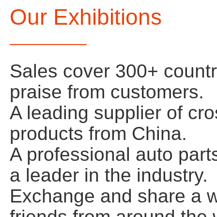
Our Exhibitions
Sales cover 300+ count
praise from customers.
A leading supplier of cr
products from China.
A professional auto par
a leader in the industry.
Exchange and share a wi
friends from around the w