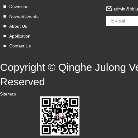
Download
admin@hbju
News & Events
About Us
Application
Contact Us
Copyright © Qinghe Julong Veh
Reserved
Sitemap