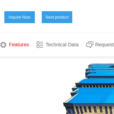
Inquire Now
Next product
Features
Technical Data
Request