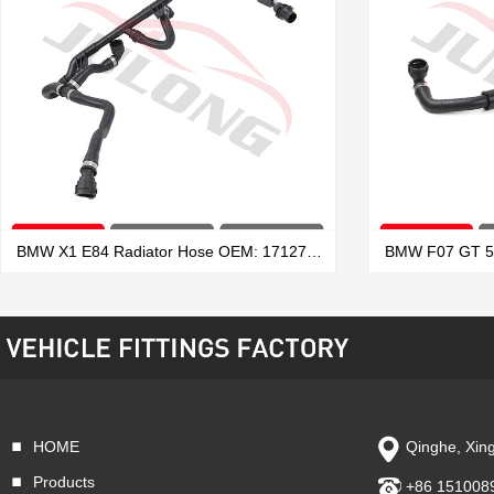
BMW X1 E84 Radiator Hose OEM: 17127639027
HOME
Qinghe, Xing
VIEW MORE
Products
+86 151008