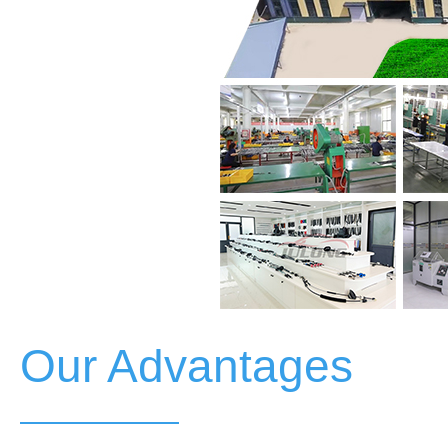
Our Advantages