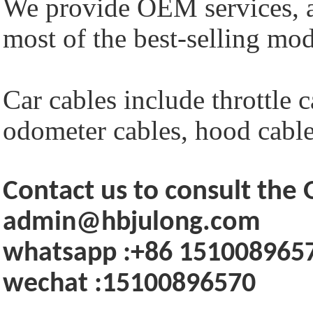
We provide OEM services, a
most of the best-selling mod
Car cables include throttle c
odometer cables, hood cables
Contact us to consult th
admin@hbjulong.com
whatsapp :+86 151008965
wechat :15100896570