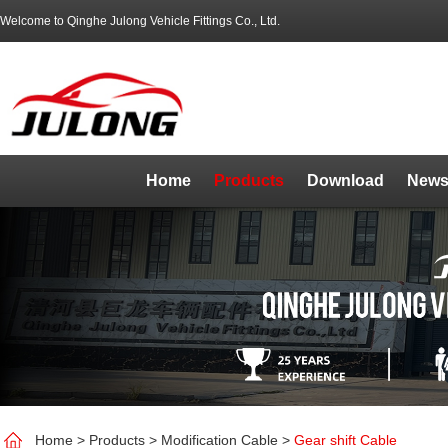
Welcome to Qinghe Julong Vehicle Fittings Co., Ltd.
Home
Products
Download
News
Home
>
Products
>
Modification Cable
>
Gear shift Cable