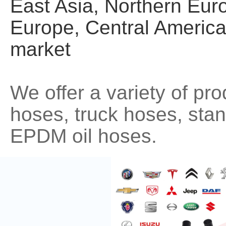
East Asia, Northern Eur
Europe, Central America
market
We offer a variety of pr
hoses, truck hoses, st
EPDM oil hoses.