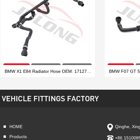
BMW X1 E84 Radiator Hose OEM: 17127639027
HOME
Qinghe, Xing
VIEW MORE
Products
+86 151008