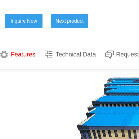
Inquire Now
Next product
Features
Technical Data
Request