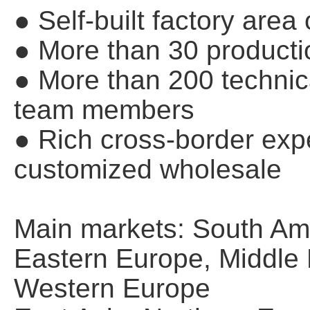
● Self-built factory are
● More than 30 producti
● More than 200 techn
team members
● Rich cross-border expe
customized wholesale
Main markets: South Ame
Eastern Europe, Middle E
Western Europe