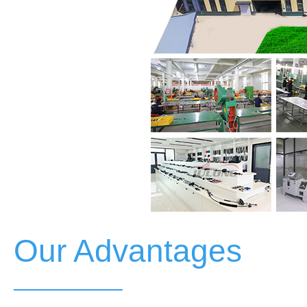
Our Advantages