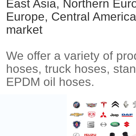
East Asia, Northern Eur
Europe, Central America
market
We offer a variety of pr
hoses, truck hoses, st
EPDM oil hoses.