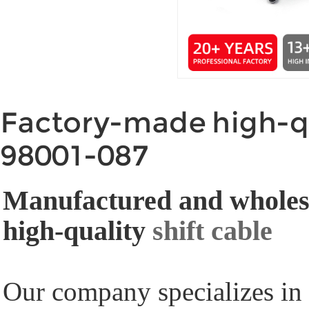
Factory-made high-qu
98001-087
Manufactured and wholesa
high-quality
shift cable
Our company specializes in 