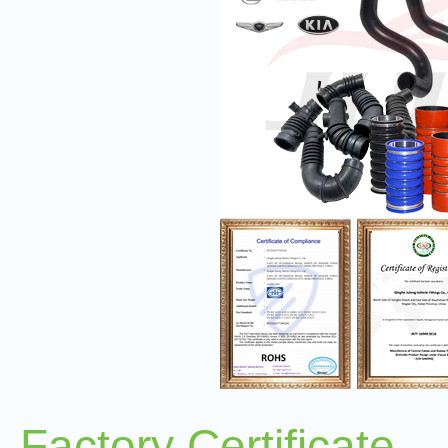
Factory Certificate