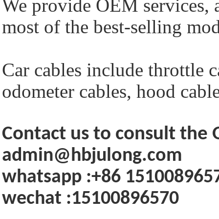
We provide OEM services, a
most of the best-selling mod
Car cables include throttle c
odometer cables, hood cables
Contact us to consult th
admin@hbjulong.com
whatsapp :+86 151008965
wechat :15100896570