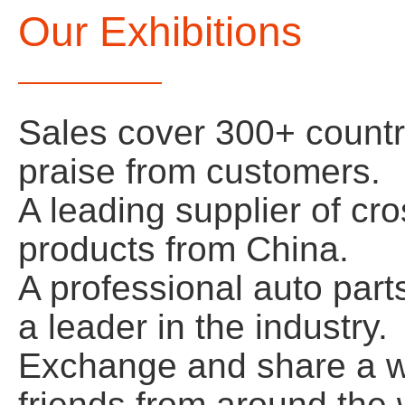
Our Exhibitions
Sales cover 300+ count
praise from customers.
A leading supplier of cr
products from China.
A professional auto par
a leader in the industry.
Exchange and share a wi
friends from around the w