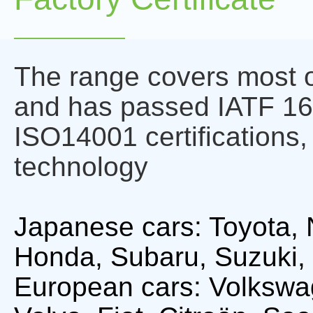
The range covers most o
and has passed IATF 1
ISO14001 certifications,
technology
Japanese cars: Toyota, 
Honda, Subaru, Suzuki, 
European cars: Volkswa