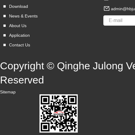
Download
admin@hbju
News & Events
About Us
Application
Contact Us
Copyright © Qinghe Julong Veh
Reserved
Sitemap