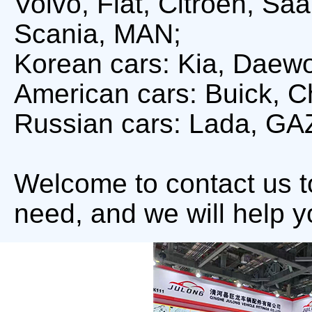
Volvo, Fiat, Citroën, S
Scania, MAN;
Korean cars: Kia, Daew
American cars: Buick, Ch
Russian cars: Lada, GA
Welcome to contact us 
need, and we will help y