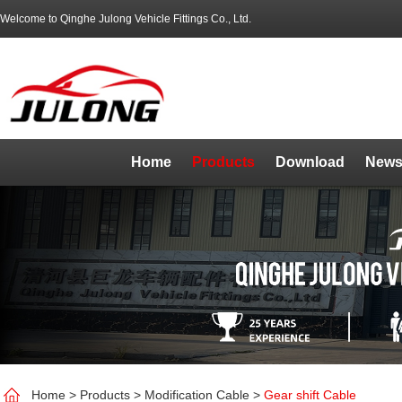
Welcome to Qinghe Julong Vehicle Fittings Co., Ltd.
Home
Products
Download
News
Home
>
Products
>
Modification Cable
>
Gear shift Cable