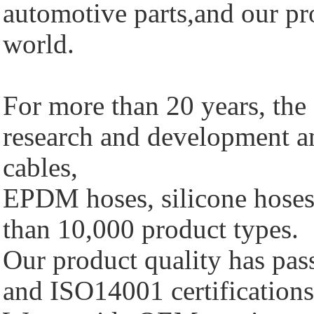
automotive parts,and our pro
world.
For more than 20 years, th
research and development a
cables,
EPDM hoses, silicone hoses 
than 10,000 product types.
Our product quality has p
and ISO14001 certifications