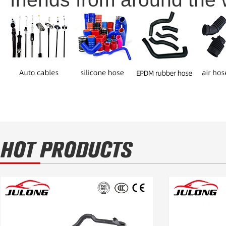
HOT PRODUCTS