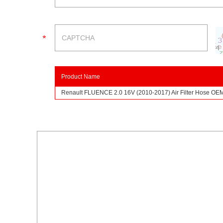
Product Name
Renault FLUENCE 2.0 16V (2010-2017) Air Filter Hose O