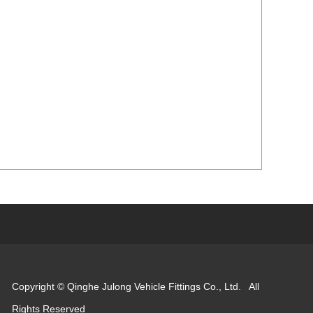
Copyright © Qinghe Julong Vehicle Fittings Co., Ltd. All
Rights Reserved