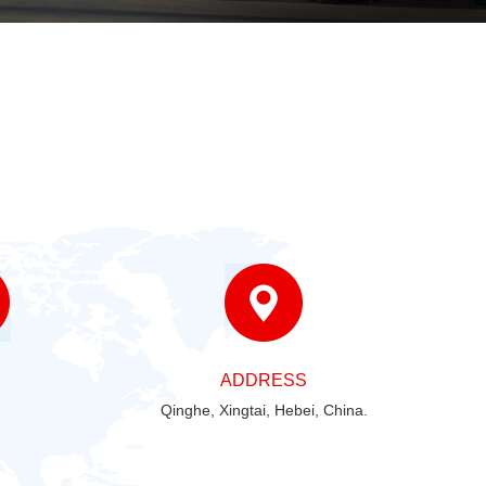
ADDRESS
Qinghe, Xingtai, Hebei, China.