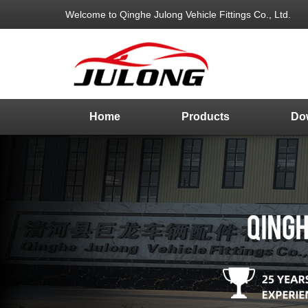
Welcome to Qinghe Julong Vehicle Fittings Co., Ltd.
Home
Products
Do