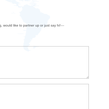
u
ould like to partner up or just say hi!---