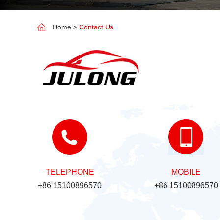
Home
>
Contact Us
TELEPHONE
MOBILE
+86 15100896570
+86 15100896570