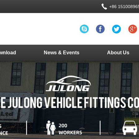
+86 15100896
wnload
News & Events
About Us