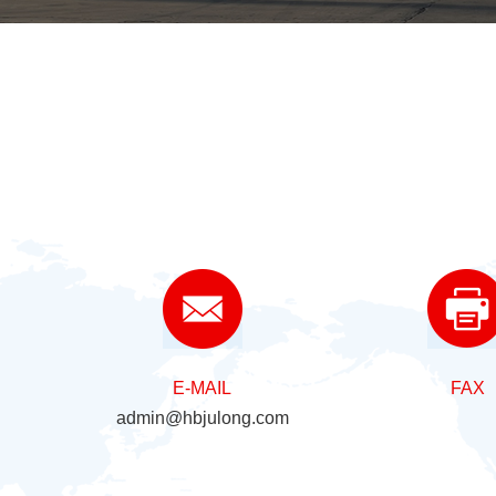
E-MAIL
FAX
admin@hbjulong.com