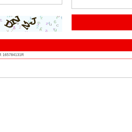
EM: 165784131R