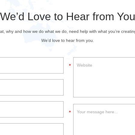
We’d Love to Hear from Yo
at, why and how we do what we do, need help with what you’re creating, w
We’d love to hear from you.