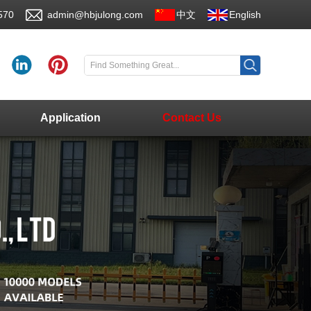
570
admin@hbjulong.com
中文
English
Application
Contact Us