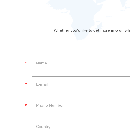
Whether you’d like to get more info on wh