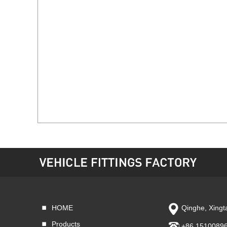
HOME
Qinghe, Xingta
Products
+86 1510089