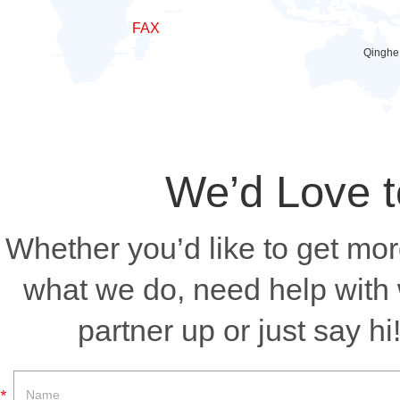
FAX
Qinghe,
We’d Love t
Whether you’d like to get mo
what we do, need help with w
partner up or just say hi