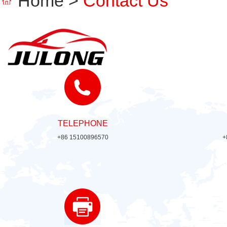
Home
>
Contact Us
TELEPHONE
+86 15100896570
+