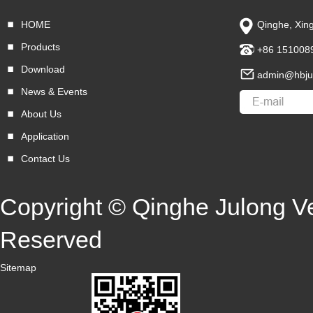
HOME
Qinghe, Xing
Products
+86 151008
Download
admin@hbju
News & Events
About Us
Application
Contact Us
Copyright © Qinghe Julong Veh
Reserved
Sitemap