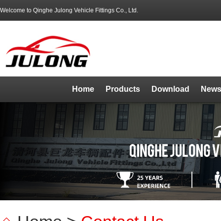
Welcome to Qinghe Julong Vehicle Fittings Co., Ltd.
Home
Products
Download
News