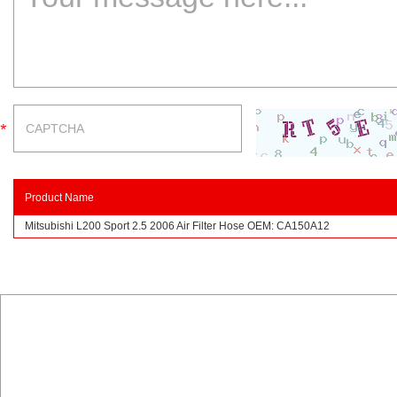
Product Name
Mitsubishi L200 Sport 2.5 2006 Air Filter Hose OEM: CA150A12