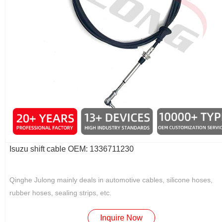
Isuzu shift cable OEM: 1336711230
Qinghe Julong mainly deals in automotive cables, silicone hoses,
rubber hoses, sealing strips, etc.
Inquire Now