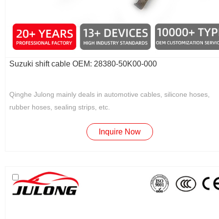
Suzuki shift cable OEM: 28380-50K00-000
Qinghe Julong mainly deals in automotive cables, silicone hoses,
rubber hoses, sealing strips, etc.
Inquire Now