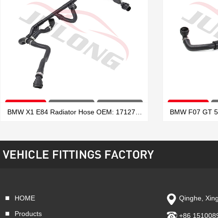
BMW X1 E84 Radiator Hose OEM: 17127639027
HOME
Qinghe, Xing
VIEW MORE
Products
+86 151008