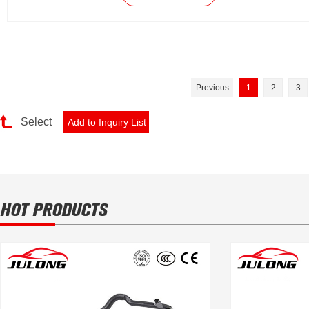
Previous
1
2
3
Select
HOT PRODUCTS