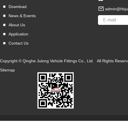
Download
admin@hbju
News & Events
About Us
Application
Contact Us
Copyright © Qinghe Julong Vehicle Fittings Co., Ltd. All Rights Res
Sitemap