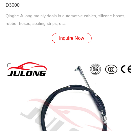
D3000
Qinghe Julong mainly deals in automotive cables, silicone hoses,
rubber hoses, sealing strips, etc.
Inquire Now