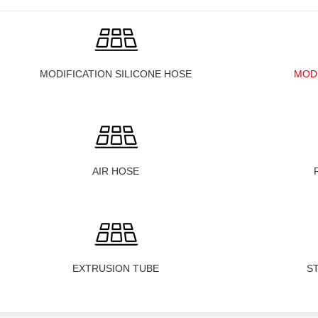
MODIFICATION SILICONE HOSE
MOD
AIR HOSE
EXTRUSION TUBE
S