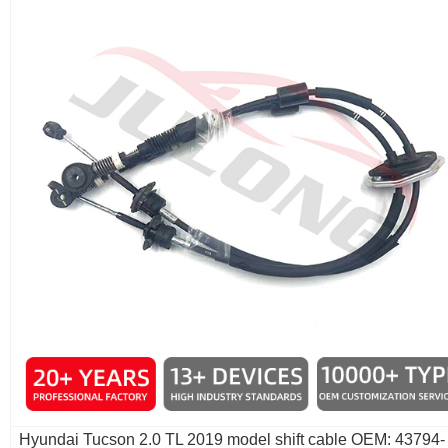
Hyundai Tucson 2.0 TL 2019 model shift cable OEM: 43794-