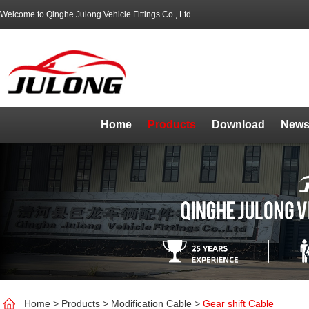
Welcome to Qinghe Julong Vehicle Fittings Co., Ltd.
Home
Products
Download
News
Home
>
Products
>
Modification Cable
>
Gear shift Cable