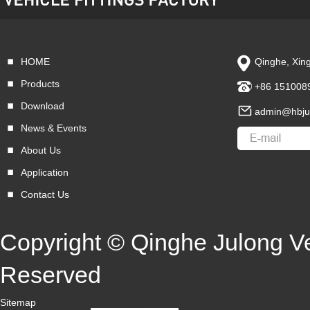
HOME
Qinghe, Xing
VIEW MORE
Products
+86 151008
Download
admin@hbju
News & Events
About Us
Application
Contact Us
Copyright © Qinghe Julong Veh
Reserved
Sitemap