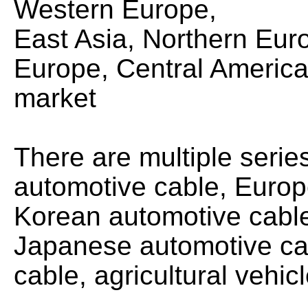
Western Europe,
East Asia, Northern Eur
Europe, Central America
market
There are multiple seri
automotive cable, Europ
Korean automotive cabl
Japanese automotive ca
cable, agricultural vehic