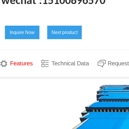
wechat :15100896570
Inquire Now
Next product
Features
Technical Data
Request