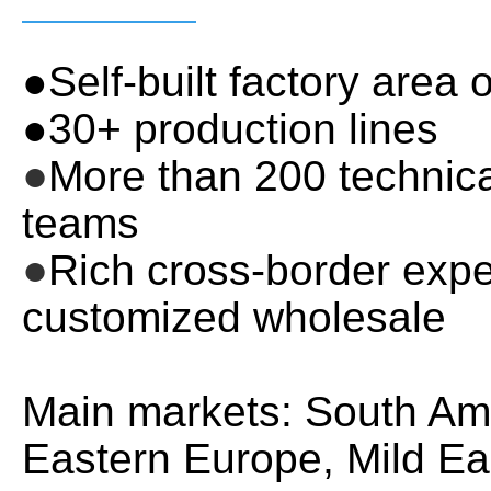
●Self-built factory area
●30+ production lines
●
More than 200 techni
teams
●
Rich cross-border expe
customized wholesale
Main markets: South Ame
Eastern Europe, Mild Eas