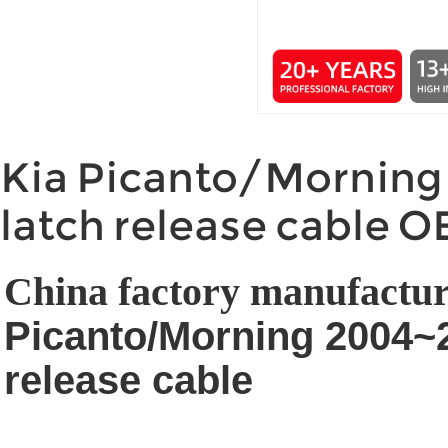
Kia Picanto/Morning
latch release cable 
China factory manufactur
Picanto/Morning 2004~
release cable