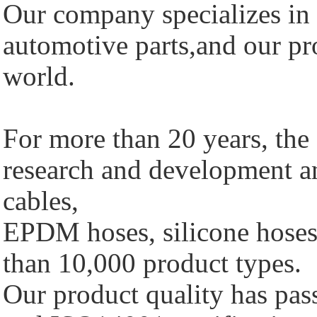
Our company specializes in 
automotive parts,and our pro
world.
For more than 20 years, th
research and development a
cables,
EPDM hoses, silicone hoses 
than 10,000 product types.
Our product quality has p