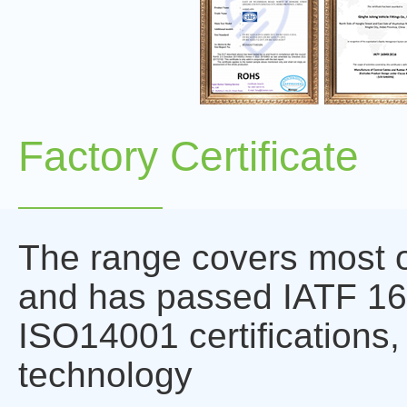
Factory Certificate
The range covers most o
and has passed IATF 1
ISO14001 certifications,
technology