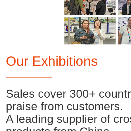
Our Exhibitions
Sales cover 300+ count
praise from customers.
A leading supplier of cr