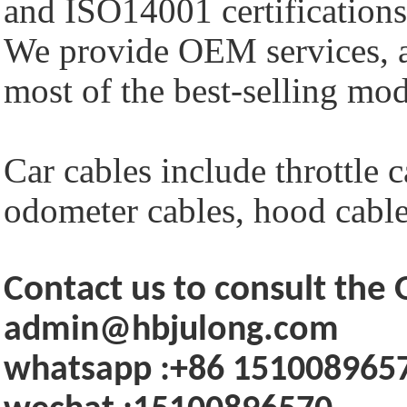
and ISO14001 certifications
We provide OEM services, a
most of the best-selling mod
Car cables include throttle c
odometer cables, hood cables
Contact us to consult th
admin@hbjulong.com
whatsapp :+86 151008965