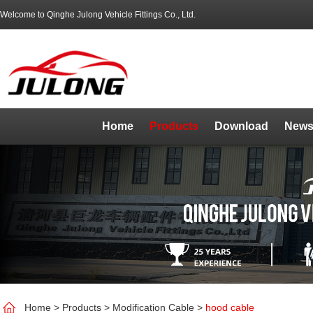
Welcome to Qinghe Julong Vehicle Fittings Co., Ltd.
Home
Products
Download
News
Home
>
Products
>
Modification Cable
>
hood cable