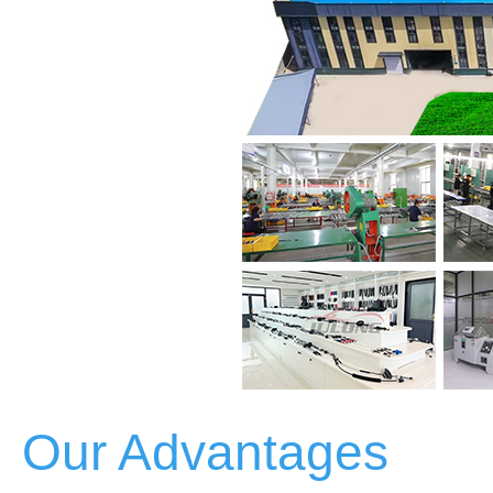
Our Advantages