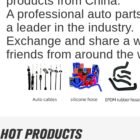
products from China.
A professional auto par
a leader in the industry.
Exchange and share a wi
friends from around the w
HOT PRODUCTS