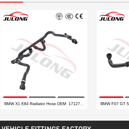
BMW X1 E84 Radiator Hose OEM: 17127639027