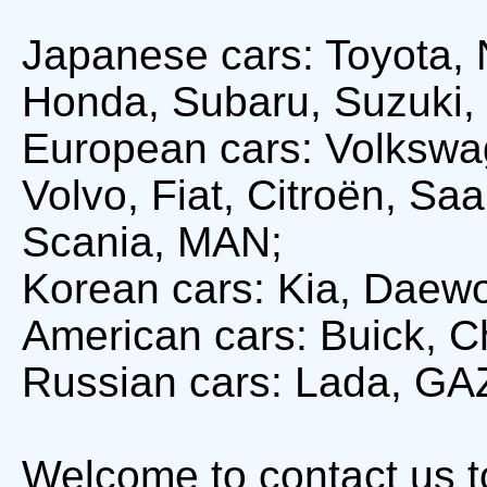
Japanese cars: Toyota, 
Honda, Subaru, Suzuki, 
European cars: Volkswa
Volvo, Fiat, Citroën, S
Scania, MAN;
Korean cars: Kia, Daew
American cars: Buick, Ch
Russian cars: Lada, GA
Welcome to contact us 