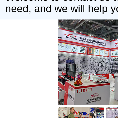
need, and we will help y