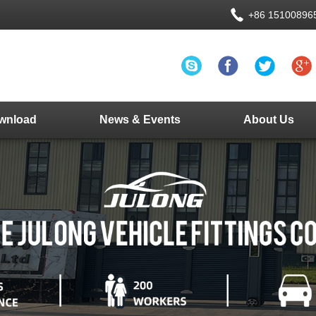
+86 15100896
wnload
News & Events
About Us