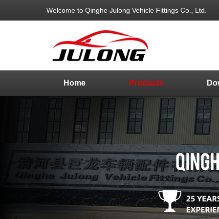
Welcome to Qinghe Julong Vehicle Fittings Co., Ltd.
Home
Products
Do