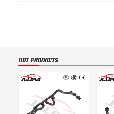
HOT PRODUCTS