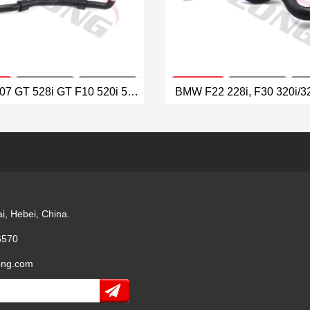
BMW F07 GT 528i GT F10 520i 528i Radiator Hose OEM: 17127619687
VIEW MORE
VIEW MORE
i, Hebei, China.
6570
ong.com