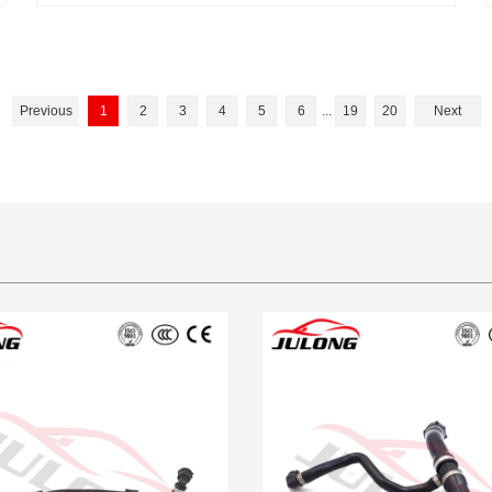
Previous
1
2
3
4
5
6
...
19
20
Next