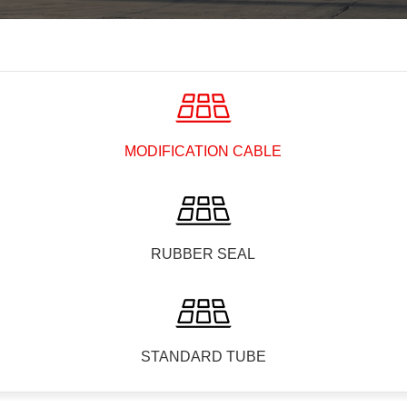
MODIFICATION CABLE
RUBBER SEAL
STANDARD TUBE