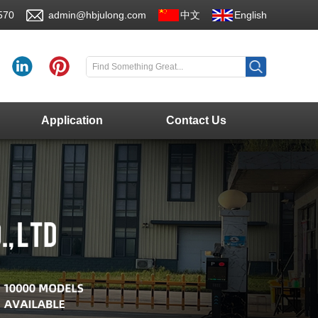
570
admin@hbjulong.com
中文
English
Application
Contact Us