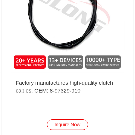
Factory manufactures high-quality clutch
cables. OEM: 8-97329-910
Inquire Now