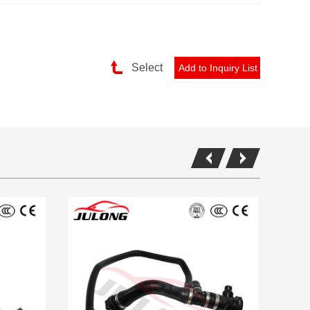
Select