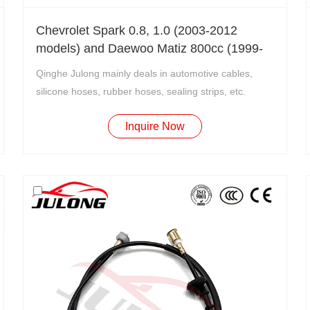
Chevrolet Spark 0.8, 1.0 (2003-2012
models) and Daewoo Matiz 800cc (1999-
2003 models) clutch cable OEM: CC1199
Qinghe Julong mainly deals in automotive cables,
silicone hoses, rubber hoses, sealing strips, etc.
Inquire Now