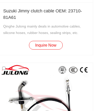
Suzuki Jimny clutch cable OEM: 23710-
81A61
Qinghe Julong mainly deals in automotive cables,
silicone hoses, rubber hoses, sealing strips, etc.
Inquire Now