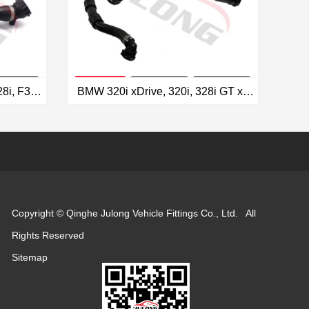
BMW F22 228i, F30 320i/328i, F32 428i Radiator Hose OEM: 17127619256
BMW 320i xDrive, 320i, 328i GT xDrive, 328i xDrive, 328i, 428i Gran Coupe Radiator Hose OEM: 17127619255
VIEW MORE
Copyright © Qinghe Julong Vehicle Fittings Co., Ltd. All
Rights Reserved
Sitemap