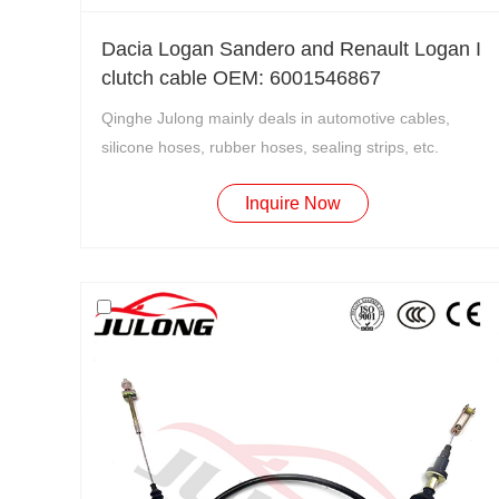
Dacia Logan Sandero and Renault Logan I
clutch cable OEM: 6001546867
Qinghe Julong mainly deals in automotive cables,
silicone hoses, rubber hoses, sealing strips, etc.
Inquire Now