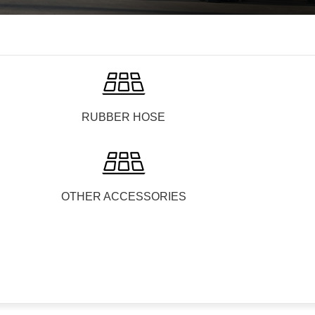
RUBBER HOSE
OTHER ACCESSORIES