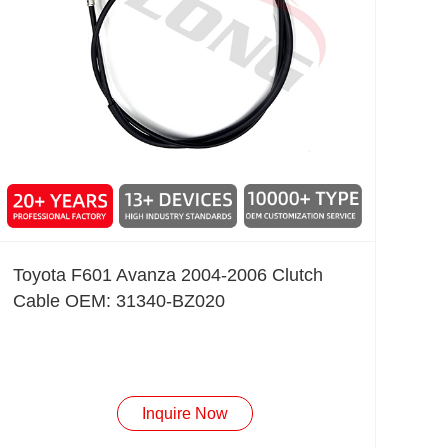
Toyota F601 Avanza 2004-2006 Clutch
Cable OEM: 31340-BZ020
Inquire Now