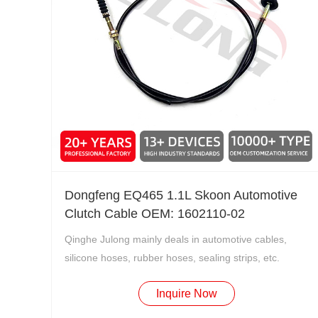
Dongfeng EQ465 1.1L Skoon Automotive
Clutch Cable OEM: 1602110-02
Qinghe Julong mainly deals in automotive cables,
silicone hoses, rubber hoses, sealing strips, etc.
Inquire Now