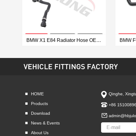
BMW X1 E84 Radiator Hose OEM: 17127639027
VIEW MORE
HOME
Qinghe, Xingta
Products
+86 1510089
Download
admin@hbjul
News & Events
About Us