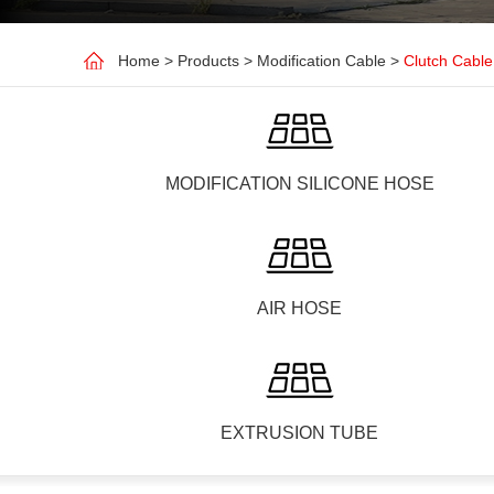
Home
>
Products
>
Modification Cable
>
Clutch Cable
MODIFICATION SILICONE HOSE
AIR HOSE
EXTRUSION TUBE