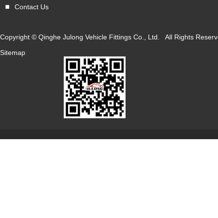
Contact Us
Copyright © Qinghe Julong Vehicle Fittings Co., Ltd. All Rights Res
Sitemap