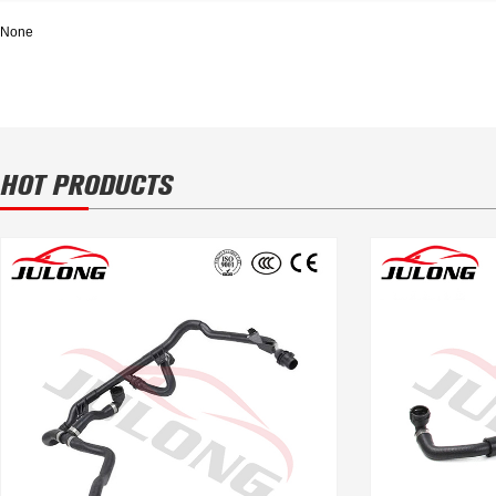
None
HOT PRODUCTS