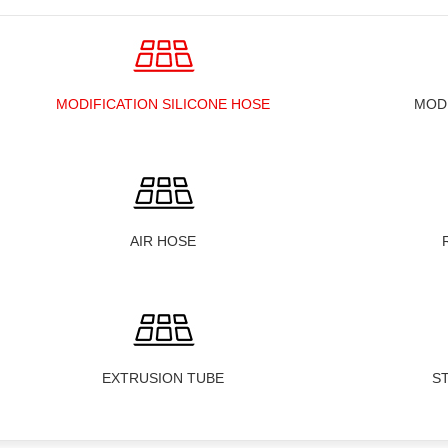
MODIFICATION SILICONE HOSE
MOD
AIR HOSE
EXTRUSION TUBE
S