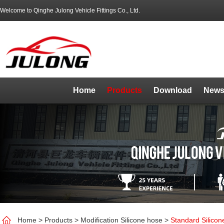
Welcome to Qinghe Julong Vehicle Fittings Co., Ltd.
Home
Products
Download
News
Home
>
Products
>
Modification Silicone hose
>
Standard Silico