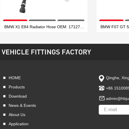
BMW X1 E84 Radiator Hose OEM: 17127639027
HOME
Qinghe, Xing
VIEW MORE
Products
+86 151008
Download
admin@hbju
News & Events
About Us
Application